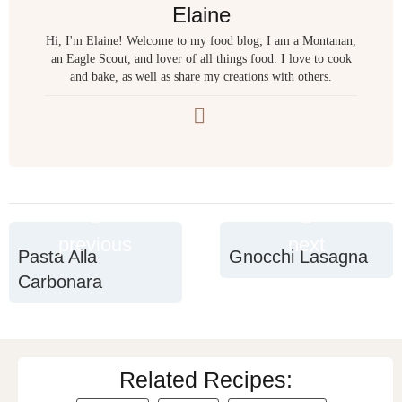
Elaine
Hi, I'm Elaine! Welcome to my food blog; I am a Montanan,
an Eagle Scout, and lover of all things food. I love to cook
and bake, as well as share my creations with others.
previous
next
Pasta Alla
Gnocchi Lasagna
Carbonara
Related Recipes: