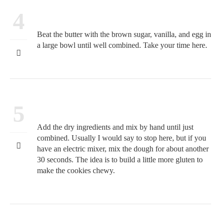
4
Beat the butter with the brown sugar, vanilla, and egg in
a large bowl until well combined. Take your time here.
5
Add the dry ingredients and mix by hand until just
combined. Usually I would say to stop here, but if you
have an electric mixer, mix the dough for about another
30 seconds. The idea is to build a little more gluten to
make the cookies chewy.