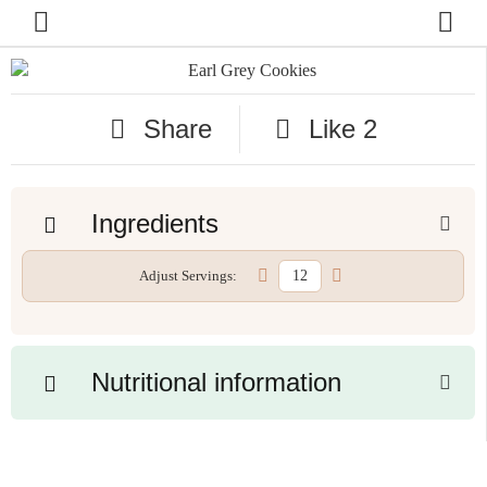
Share
Like
2
Ingredients
Adjust Servings:
Nutritional information