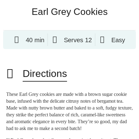
Earl Grey Cookies
40 min
Serves 12
Easy
Directions
These Earl Grey cookies are made with a brown sugar cookie
base, infused with the delicate citrusy notes of bergamot tea.
Made with nutty brown butter and baked to a soft, fudgy texture,
they strike the perfect balance of rich, caramel-like sweetness
and aromatic elegance in every bite. They’re so good, my dad
had to ask me to make a second batch!