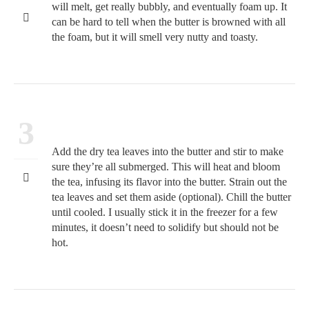
will melt, get really bubbly, and eventually foam up. It
can be hard to tell when the butter is browned with all
the foam, but it will smell very nutty and toasty.
3
Add the dry tea leaves into the butter and stir to make
sure they’re all submerged. This will heat and bloom
the tea, infusing its flavor into the butter. Strain out the
tea leaves and set them aside (optional). Chill the butter
until cooled. I usually stick it in the freezer for a few
minutes, it doesn’t need to solidify but should not be
hot.