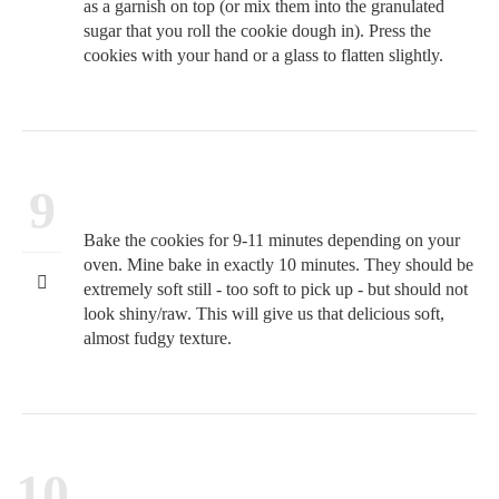
as a garnish on top (or mix them into the granulated
sugar that you roll the cookie dough in). Press the
cookies with your hand or a glass to flatten slightly.
9
Bake the cookies for 9-11 minutes depending on your
oven. Mine bake in exactly 10 minutes. They should be
extremely soft still - too soft to pick up - but should not
look shiny/raw. This will give us that delicious soft,
almost fudgy texture.
10