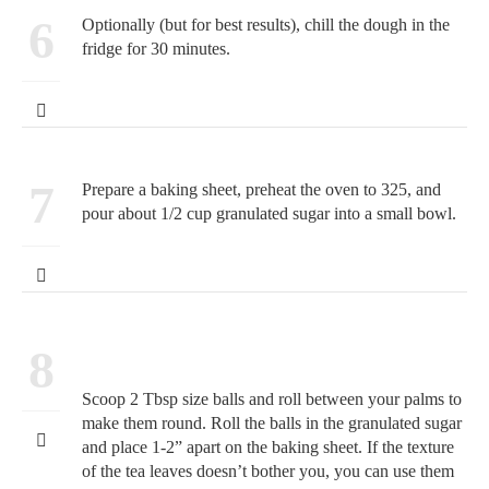
6
Optionally (but for best results), chill the dough in the
fridge for 30 minutes.
7
Prepare a baking sheet, preheat the oven to 325, and
pour about 1/2 cup granulated sugar into a small bowl.
8
Scoop 2 Tbsp size balls and roll between your palms to
make them round. Roll the balls in the granulated sugar
and place 1-2” apart on the baking sheet. If the texture
of the tea leaves doesn’t bother you, you can use them