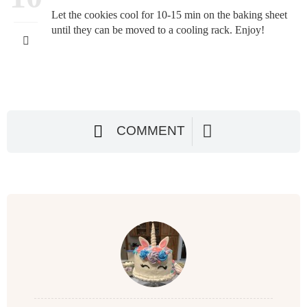
Let the cookies cool for 10-15 min on the baking sheet
until they can be moved to a cooling rack. Enjoy!
COMMENT