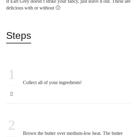
If Earl Grey doesn’t strike your fancy, just leave it out. These are
delicious with or without 🙂
Steps
1
Collect all of your ingredients!
2
Brown the butter over medium-low heat. The butter