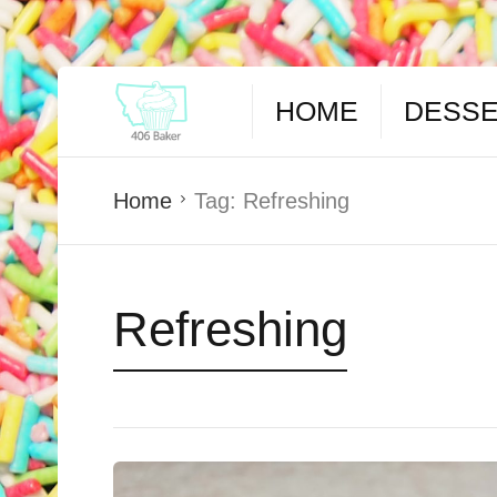
HOME
DESS
Home
Tag:
Refreshing
Refreshing