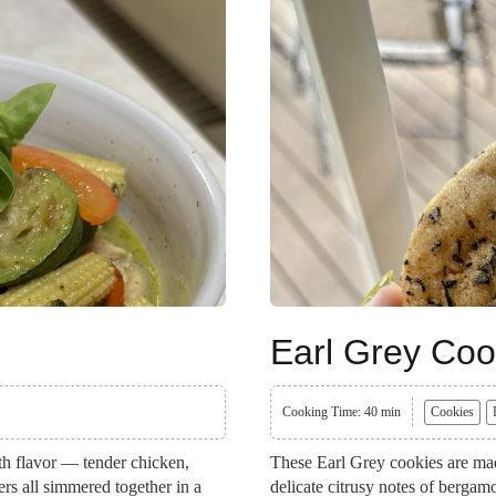
Earl Grey Coo
Cooking Time: 40 min
Cookies
ith flavor — tender chicken,
These Earl Grey cookies are mad
ers all simmered together in a
delicate citrusy notes of bergam