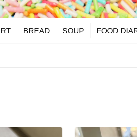
ERT
BREAD
SOUP
FOOD DIA