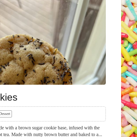
kies
Dessert
e with a brown sugar cookie base, infused with the
ot tea. Made with nutty brown butter and baked to a...