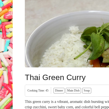
Thai Green Curry
Cooking Time: 45
Dinner
Main Dish
Soup
This green curry is a vibrant, aromatic dish bursting w
crisp zucchini, sweet baby corn, and colorful bell pepp