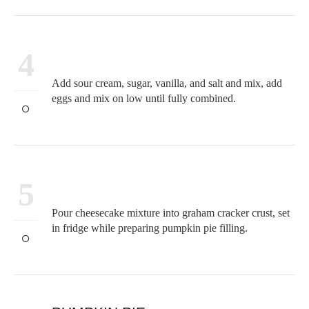
4
Add sour cream, sugar, vanilla, and salt and mix, add
eggs and mix on low until fully combined.
5
Pour cheesecake mixture into graham cracker crust, set
in fridge while preparing pumpkin pie filling.