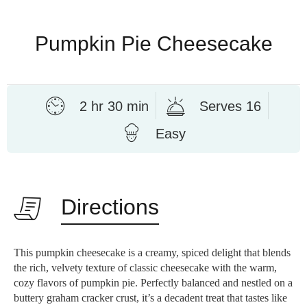
Pumpkin Pie Cheesecake
2 hr 30 min
Serves 16
Easy
Directions
This pumpkin cheesecake is a creamy, spiced delight that blends
the rich, velvety texture of classic cheesecake with the warm,
cozy flavors of pumpkin pie. Perfectly balanced and nestled on a
buttery graham cracker crust, it’s a decadent treat that tastes like