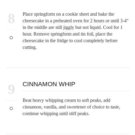
8
Place springform on a cookie sheet and bake the
cheesecake in a preheated oven for 2 hours or until 3-4"
in the middle are still jiggly but not liquid. Cool for 1
hour. Remove springform and tin foil, place the
cheesecake in the fridge to cool completely before
cutting.
CINNAMON WHIP
9
Beat heavy whipping cream to soft peaks, add
cinnamon, vanilla, and sweetener of choice to taste,
continue whipping until stiff peaks.