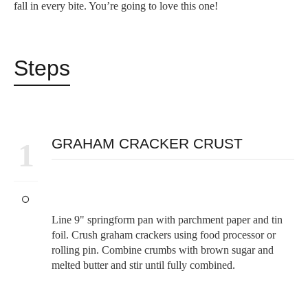
fall in every bite. You’re going to love this one!
Steps
GRAHAM CRACKER CRUST
1
Line 9" springform pan with parchment paper and tin
foil. Crush graham crackers using food processor or
rolling pin. Combine crumbs with brown sugar and
melted butter and stir until fully combined.