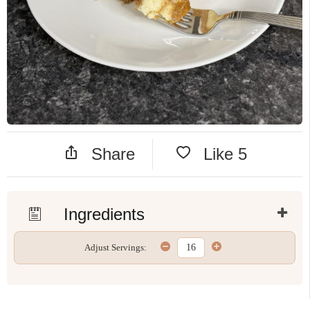
Share
Like
5
Ingredients
Adjust Servings: