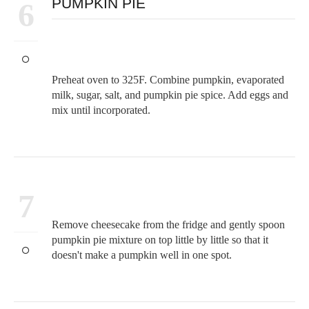
PUMPKIN PIE
6
Preheat oven to 325F. Combine pumpkin, evaporated
milk, sugar, salt, and pumpkin pie spice. Add eggs and
mix until incorporated.
7
Remove cheesecake from the fridge and gently spoon
pumpkin pie mixture on top little by little so that it
doesn't make a pumpkin well in one spot.