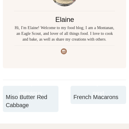
Elaine
Hi, I'm Elaine! Welcome to my food blog; I am a Montanan,
an Eagle Scout, and lover of all things food. I love to cook
and bake, as well as share my creations with others.
previous
next
Miso Butter Red
French Macarons
Cabbage