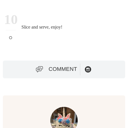
10
Slice and serve, enjoy!
COMMENT