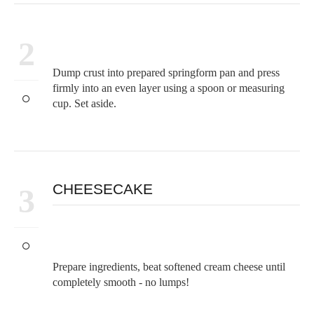
2
Dump crust into prepared springform pan and press
firmly into an even layer using a spoon or measuring
cup. Set aside.
CHEESECAKE
3
Prepare ingredients, beat softened cream cheese until
completely smooth - no lumps!