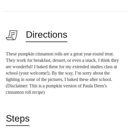
Directions
These pumpkin cinnamon rolls are a great year-round treat.
They work for breakfast, dessert, or even a snack. I think they
are wonderful! I baked these for my extended studies class at
school (your welcome!). By the way, I’m sorry about the
lighting in some of the pictures, I baked these after school.
(Disclaimer: This is a pumpkin version of Paula Deen’s
cinnamon roll recipe)
Steps