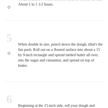
About 1 to 1 1/2 hours.
5
When double in size, punch down the dough, (that's the
fun part). Roll out on a floured surface into about a 15
by 9-inch rectangle and spread melted butter all over,
mix the sugar and cinnamon, and spread on top of
butter.
6
Beginning at the 15-inch side, roll your dough and