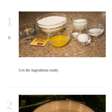
1
Get the ingredients ready.
2