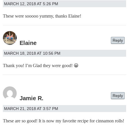
MARCH 12, 2018 AT 5:26 PM
These were sooooo yummy, thanks Elaine!
Reply
Elaine
MARCH 18, 2018 AT 10:56 PM
Thank you! I’m Glad they were good! 😀
Reply
Jamie R.
MARCH 21, 2018 AT 3:57 PM
These are so good! It is now my favorite recipe for cinnamon rolls!