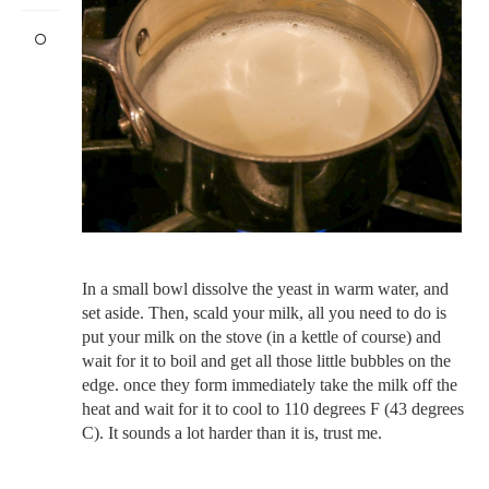
In a small bowl dissolve the yeast in warm water, and
set aside. Then, scald your milk, all you need to do is
put your milk on the stove (in a kettle of course) and
wait for it to boil and get all those little bubbles on the
edge. once they form immediately take the milk off the
heat and wait for it to cool to 110 degrees F (43 degrees
C). It sounds a lot harder than it is, trust me.