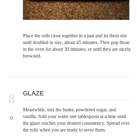
Place the rolls close together in a pan and let them rise
until doubled in size, about 45 minutes. Then pop those
in the oven for about 30 minutes, or until they are nicely
browned.
GLAZE
8
Meanwhile, mix the butter, powdered sugar, and
vanilla. Add your water one tablespoon at a time until
the glaze reaches your desired consistency. Spread over
the rolls when you are ready to serve them.