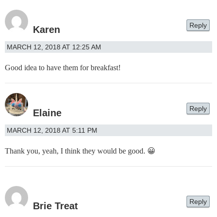
Reply
Karen
MARCH 12, 2018 AT 12:25 AM
Good idea to have them for breakfast!
Reply
Elaine
MARCH 12, 2018 AT 5:11 PM
Thank you, yeah, I think they would be good. 😀
Reply
Brie Treat