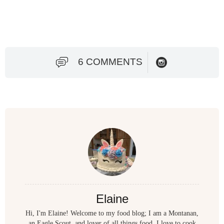
6 COMMENTS
Elaine
Hi, I'm Elaine! Welcome to my food blog; I am a Montanan,
an Eagle Scout, and lover of all things food. I love to cook