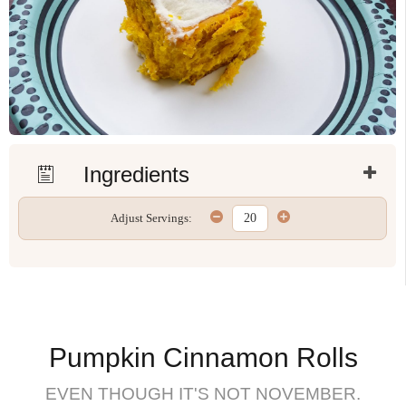
Ingredients
Adjust Servings:
Pumpkin Cinnamon Rolls
EVEN THOUGH IT'S NOT NOVEMBER.