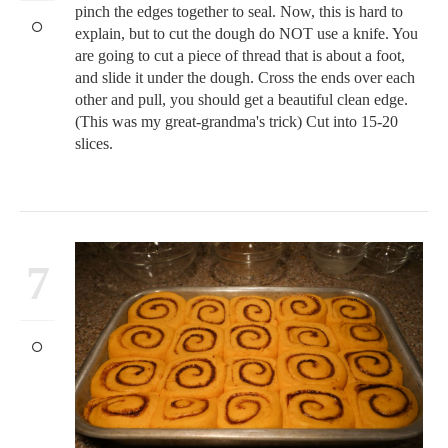
pinch the edges together to seal. Now, this is hard to
explain, but to cut the dough do NOT use a knife. You
are going to cut a piece of thread that is about a foot,
and slide it under the dough. Cross the ends over each
other and pull, you should get a beautiful clean edge.
(This was my great-grandma's trick) Cut into 15-20
slices.
7