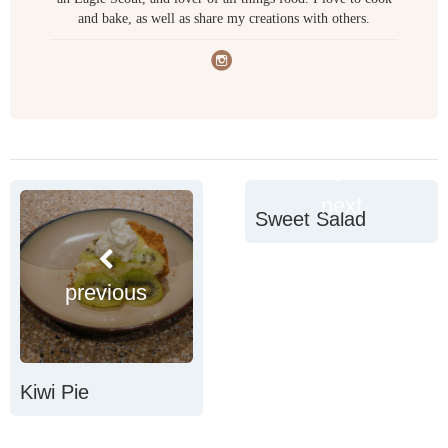
and bake, as well as share my creations with others.
next
Sweet Salad
previous
Kiwi Pie