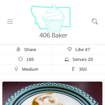
Share
Like
47
185
Serves 20
Medium
350