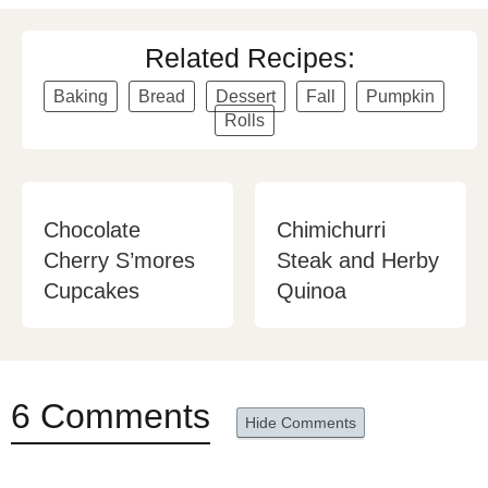
Related Recipes:
Baking
Bread
Dessert
Fall
Pumpkin
Rolls
Chocolate
Chimichurri
Cherry S’mores
Steak and Herby
Cupcakes
Quinoa
6 Comments
Hide Comments