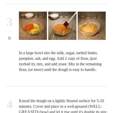
3
In a large bowl mix the milk, sugar, melted butter,
pumpkin, salt, and egg. Add 2 cups of flour, (just
eyeball it), mix, and add yeast. Mix in the remaining
flour, (or more) until the dough is easy to handle.
4
Knead the dough on a lightly floured surface for 5-10
minutes, Cover and place in a well-greased (WELL-
GREASED) bowl and let it rise until it's double its size.