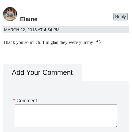
Reply
Elaine
MARCH 22, 2018 AT 4:54 PM
Thank you so much! I’m glad they were yummy! 🙂
Add Your Comment
*
Comment