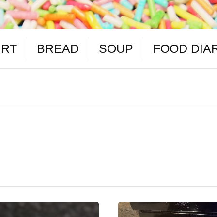
ERT
BREAD
SOUP
FOOD DIA