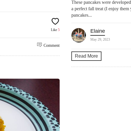
These pancakes were developed 
a perfect fall treat (I enjoy the
pancakes...
Like
5
Elaine
May 29, 2023
Comment
Read More