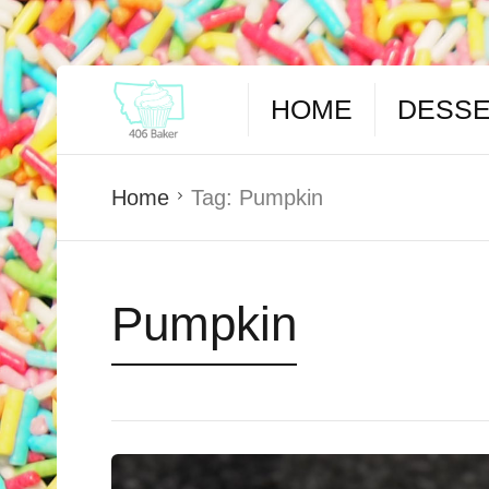
HOME
DESS
Home
Tag:
Pumpkin
Pumpkin