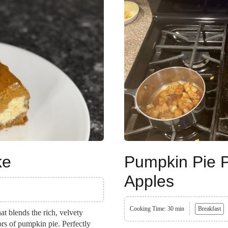
ke
Pumpkin Pie 
Apples
Cooking Time: 30 min
Breakfast
t blends the rich, velvety
ors of pumpkin pie. Perfectly