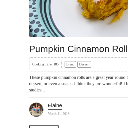
Pumpkin Cinnamon Roll
Cooking Time: 185
Bread
Dessert
These pumpkin cinnamon rolls are a great year-round t
dessert, or even a snack. I think they are wonderful! I
studies...
Elaine
March 11, 2018