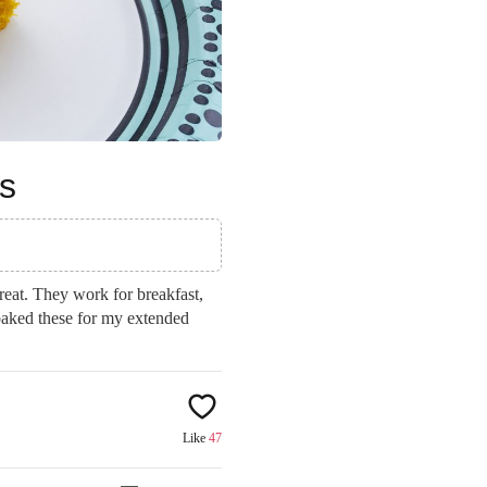
s
reat. They work for breakfast,
 baked these for my extended
Like
47