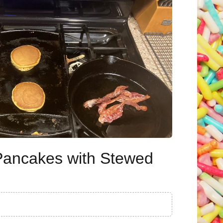
Pancakes with Stewed