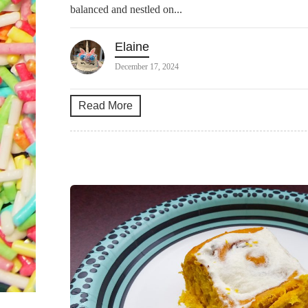
balanced and nestled on...
Elaine
December 17, 2024
Read More