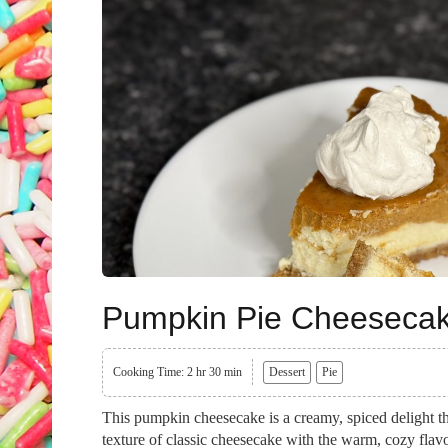
Pumpkin Pie Cheeseca
Cooking Time: 2 hr 30 min
Dessert
Pie
This pumpkin cheesecake is a creamy, spiced delight tha
texture of classic cheesecake with the warm, cozy flav