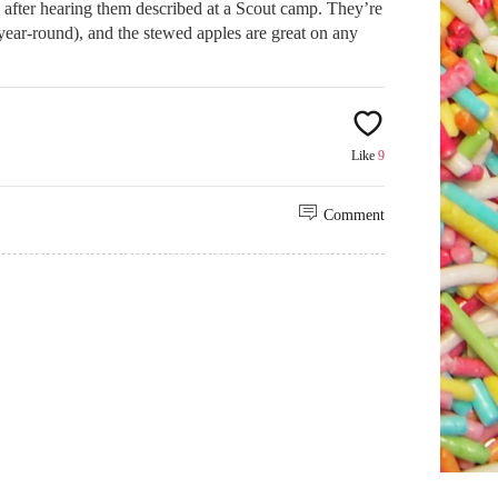
after hearing them described at a Scout camp. They’re
m year-round), and the stewed apples are great on any
Like
9
Comment