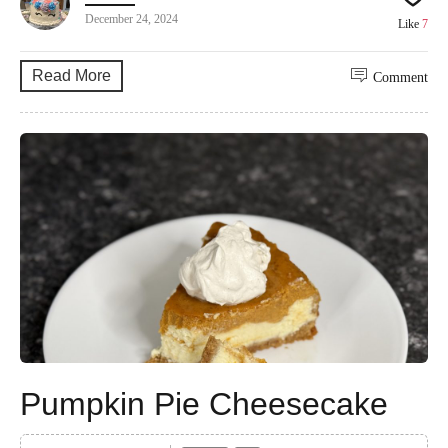
December 24, 2024
Like
7
Read More
Comment
Pumpkin Pie Cheesecake