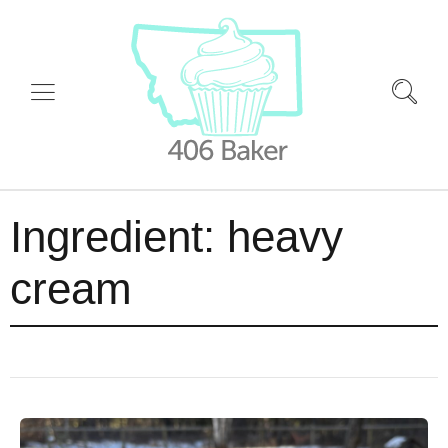
Ingredient:
heavy
cream