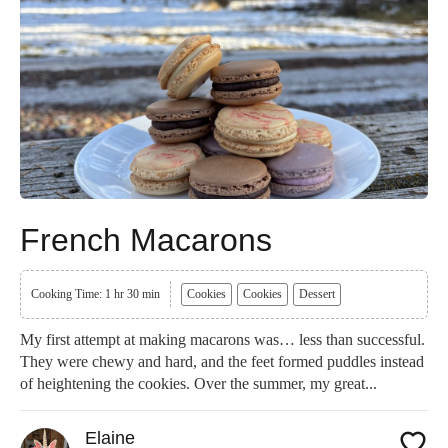
French Macarons
Cooking Time: 1 hr 30 min
Cookies
Cookies
Dessert
My first attempt at making macarons was… less than successful.
They were chewy and hard, and the feet formed puddles instead
of heightening the cookies. Over the summer, my great...
Elaine