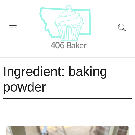
Ingredient:
baking
powder