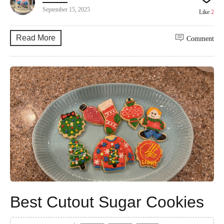
September 15, 2025
Like
2
Read More
Comment
Best Cutout Sugar Cookies