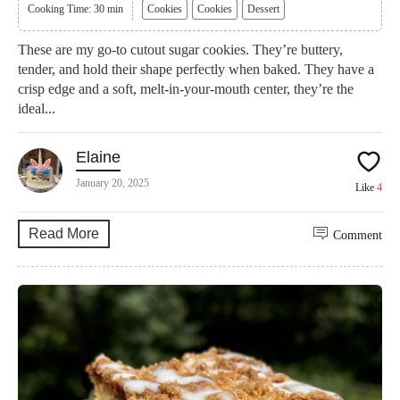
Cooking Time: 30 min
Cookies
Cookies
Dessert
These are my go-to cutout sugar cookies. They’re buttery,
tender, and hold their shape perfectly when baked. They have a
crisp edge and a soft, melt-in-your-mouth center, they’re the
ideal...
Elaine
January 20, 2025
Like
4
Read More
Comment