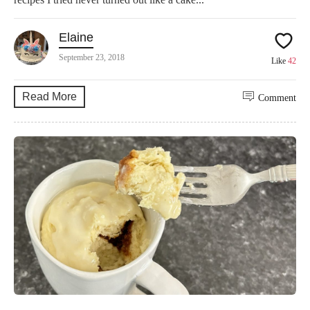
Elaine
September 23, 2018
Like
42
Read More
Comment