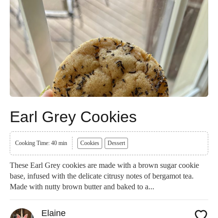
Earl Grey Cookies
Cooking Time: 40 min
Cookies
Dessert
These Earl Grey cookies are made with a brown sugar cookie
base, infused with the delicate citrusy notes of bergamot tea.
Made with nutty brown butter and baked to a...
Elaine