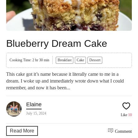
Blueberry Dream Cake
Cooking Time: 2 hr 30 min
Breakfast
Cake
Dessert
This cake got it’s name because it literally came to me in a
dream. I woke up and immediately wrote down what I could
remember, and now it has been...
Elaine
July 15, 2024
Like
10
Read More
Comment