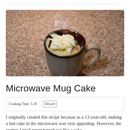
Microwave Mug Cake
Cooking Time: 5-10
Dessert
I originally created this recipe because as a 13-year-old, making
a fast cake in the microwave was very appealing. However, the
recipes I tried never turned out like a cake...