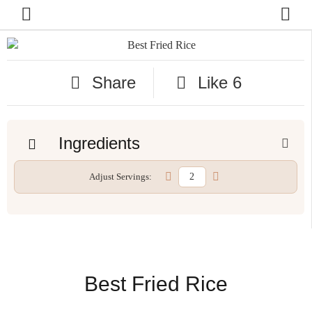
Share
Like
6
Ingredients
Adjust Servings:
Best Fried Rice