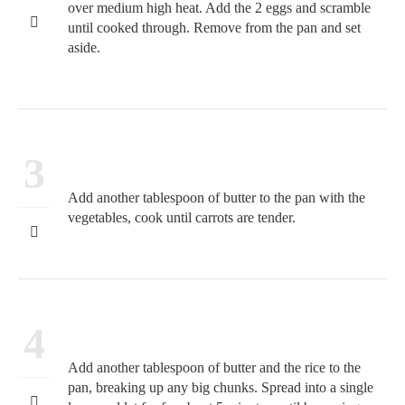
over medium high heat. Add the 2 eggs and scramble
until cooked through. Remove from the pan and set
aside.
3
Add another tablespoon of butter to the pan with the
vegetables, cook until carrots are tender.
4
Add another tablespoon of butter and the rice to the
pan, breaking up any big chunks. Spread into a single