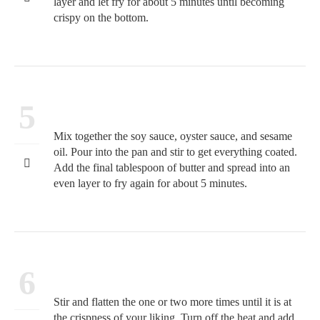
layer and let fry for about 5 minutes until becoming
crispy on the bottom.
5
Mix together the soy sauce, oyster sauce, and sesame
oil. Pour into the pan and stir to get everything coated.
Add the final tablespoon of butter and spread into an
even layer to fry again for about 5 minutes.
6
Stir and flatten the one or two more times until it is at
the crispness of your liking. Turn off the heat and add