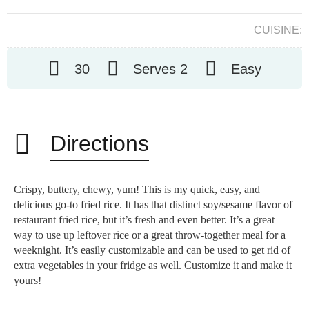
CUISINE:
30
Serves 2
Easy
Directions
Crispy, buttery, chewy, yum! This is my quick, easy, and
delicious go-to fried rice. It has that distinct soy/sesame flavor of
restaurant fried rice, but it’s fresh and even better. It’s a great
way to use up leftover rice or a great throw-together meal for a
weeknight. It’s easily customizable and can be used to get rid of
extra vegetables in your fridge as well. Customize it and make it
yours!