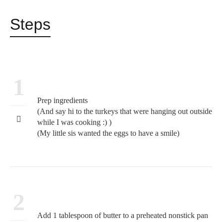
Steps
1
Prep ingredients
(And say hi to the turkeys that were hanging out outside
while I was cooking :) )
(My little sis wanted the eggs to have a smile)
2
Add 1 tablespoon of butter to a preheated nonstick pan