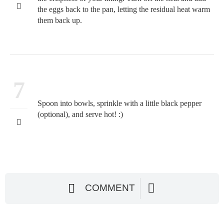
the eggs back to the pan, letting the residual heat warm
them back up.
7
Spoon into bowls, sprinkle with a little black pepper
(optional), and serve hot! :)
COMMENT