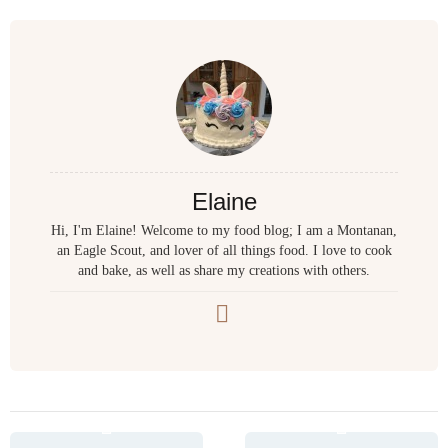
Elaine
Hi, I'm Elaine! Welcome to my food blog; I am a Montanan,
an Eagle Scout, and lover of all things food. I love to cook
and bake, as well as share my creations with others.