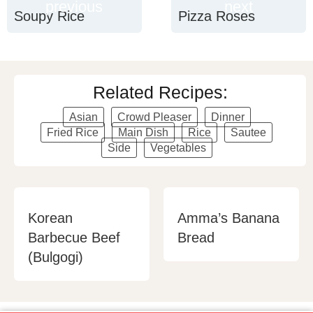
previous
next
Soupy Rice
Pizza Roses
Related Recipes:
Asian
Crowd Pleaser
Dinner
Fried Rice
Main Dish
Rice
Sautee
Side
Vegetables
Korean
Amma’s Banana
Barbecue Beef
Bread
(Bulgogi)