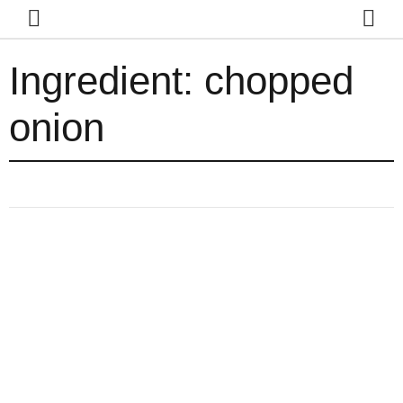
Ingredient:
chopped
onion