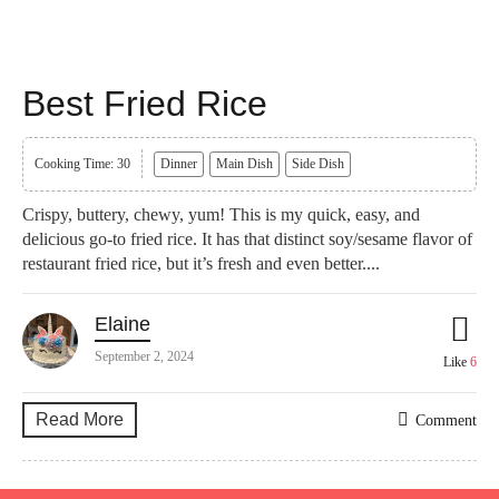
Best Fried Rice
Cooking Time: 30
Dinner
Main Dish
Side Dish
Crispy, buttery, chewy, yum! This is my quick, easy, and
delicious go-to fried rice. It has that distinct soy/sesame flavor of
restaurant fried rice, but it’s fresh and even better....
Elaine
September 2, 2024
Like
6
Read More
Comment