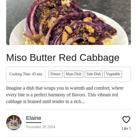
Miso Butter Red Cabbage
Cooking Time: 45 min
Dinner
Main Dish
Side Dish
Vegetable
Imagine a dish that wraps you in warmth and comfort, where
every bite is a perfect harmony of flavors. This vibrant red
cabbage is braised until tender in a rich...
Elaine
November 26, 2024
Like
5