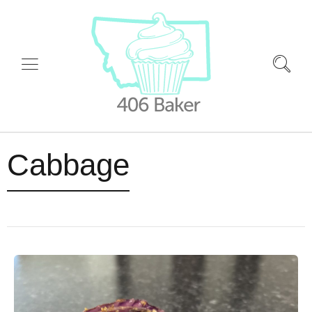
Cabbage