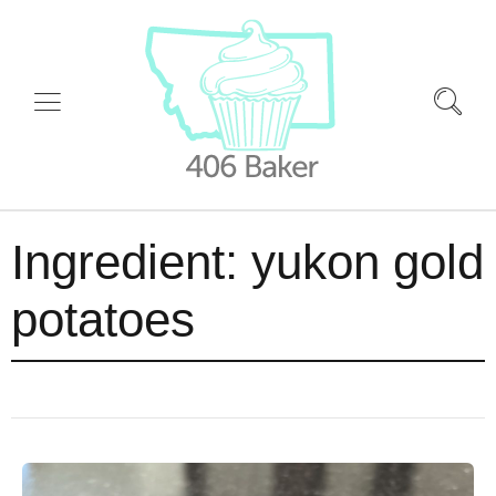
Ingredient:
yukon gold
potatoes