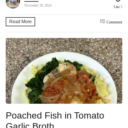
November 26, 2024
Like
5
Read More
Comment
Poached Fish in Tomato
Garlic Broth