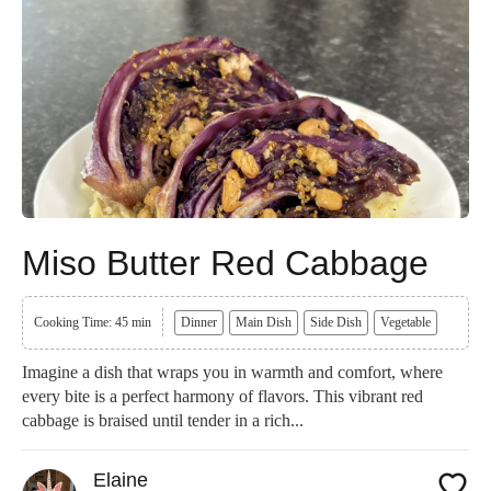
Miso Butter Red Cabbage
Cooking Time: 45 min
Dinner
Main Dish
Side Dish
Vegetable
Imagine a dish that wraps you in warmth and comfort, where
every bite is a perfect harmony of flavors. This vibrant red
cabbage is braised until tender in a rich...
Elaine