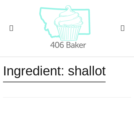
Ingredient:
shallot