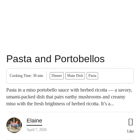
Pasta and Portobellos
Cooking Time: 30 min
Dinner
Main Dish
Pasta
Pasta in a miso portobello sauce with herbed ricotta — a savory,
umami-packed dish that pairs earthy mushrooms and creamy
miso with the fresh brightness of herbed ricotta. It’s a...
Elaine
April 7, 2026
Like