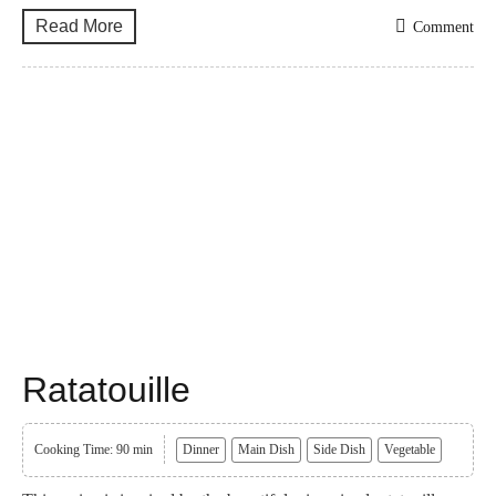
Read More
Comment
Ratatouille
Cooking Time: 90 min
Dinner
Main Dish
Side Dish
Vegetable