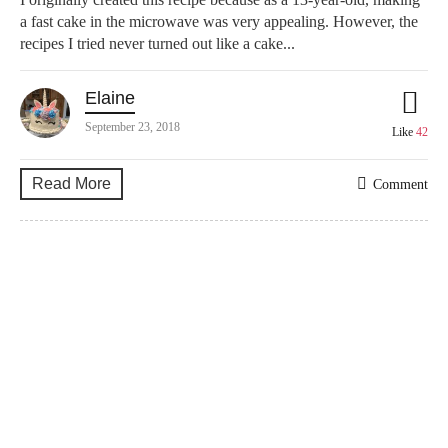
a fast cake in the microwave was very appealing. However, the
recipes I tried never turned out like a cake...
Elaine
September 23, 2018
Like
42
Read More
Comment