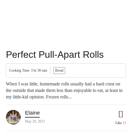
Perfect Pull-Apart Rolls
Cooking Time: 3 hr 30 min
Bread
When I was little, homemade rolls usually had a hard crust on
the outside that made them less than enjoyable to eat, at least in
my little-kid opinion. Frozen rolls...
Elaine
May 29, 2023
Like
11