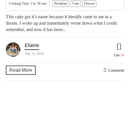
Cooking Time: 2 hr 30 min
Breakfast
Cake
Dessert
This cake got it’s name because it literally came to me in a
dream. I woke up and immediately wrote down what I could
remember, and now it has been...
Elaine
July 15, 2024
Like
10
Read More
Comment