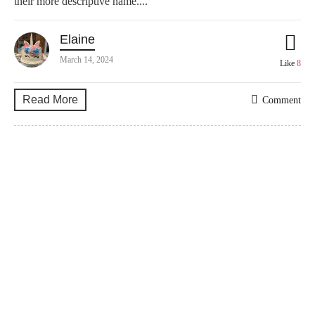
their more descriptive name....
Elaine
March 14, 2024
Like
8
Read More
Comment