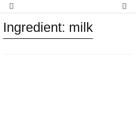
Ingredient:
milk