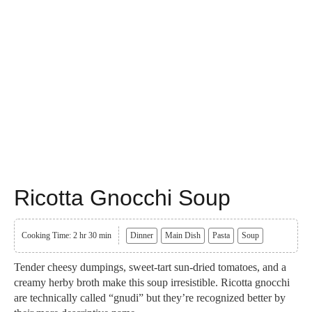
Ricotta Gnocchi Soup
Cooking Time: 2 hr 30 min
Dinner
Main Dish
Pasta
Soup
Tender cheesy dumpings, sweet-tart sun-dried tomatoes, and a
creamy herby broth make this soup irresistible. Ricotta gnocchi
are technically called “gnudi” but they’re recognized better by