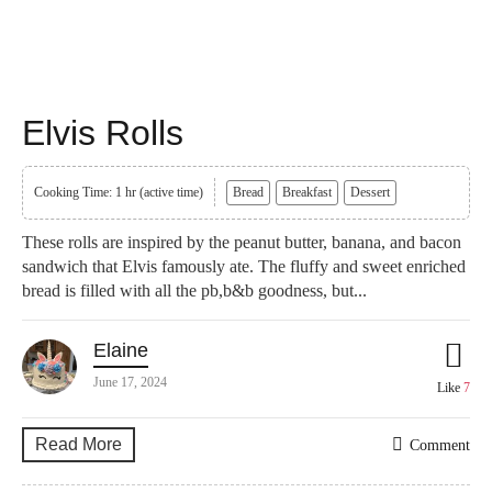
Elvis Rolls
Cooking Time: 1 hr (active time)
Bread
Breakfast
Dessert
These rolls are inspired by the peanut butter, banana, and bacon
sandwich that Elvis famously ate. The fluffy and sweet enriched
bread is filled with all the pb,b&b goodness, but...
Elaine
June 17, 2024
Like
7
Read More
Comment