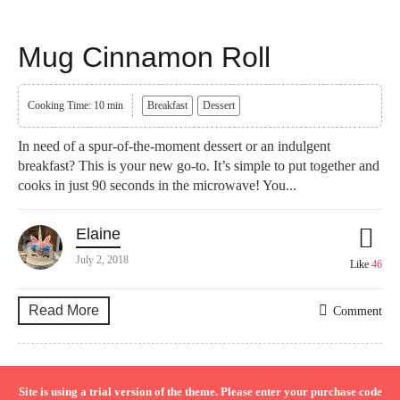
Mug Cinnamon Roll
Cooking Time: 10 min
Breakfast
Dessert
In need of a spur-of-the-moment dessert or an indulgent
breakfast? This is your new go-to. It’s simple to put together and
cooks in just 90 seconds in the microwave! You...
Elaine
July 2, 2018
Like
46
Read More
Comment
Site is using a trial version of the theme. Please enter your purchase code