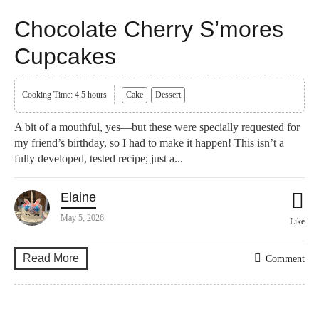
Chocolate Cherry S’mores
Cupcakes
Cooking Time: 4.5 hours
Cake
Dessert
A bit of a mouthful, yes—but these were specially requested for
my friend’s birthday, so I had to make it happen! This isn’t a
fully developed, tested recipe; just a...
Elaine
May 5, 2026
Like
Read More
Comment