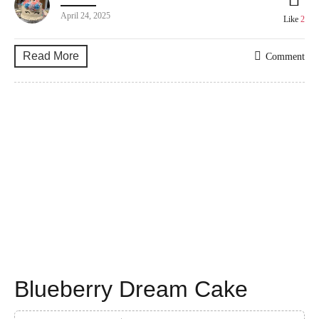
April 24, 2025
Like
2
Read More
Comment
Blueberry Dream Cake