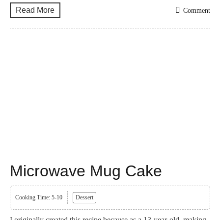
Read More
Comment
Microwave Mug Cake
Cooking Time: 5-10
Dessert
I originally created this recipe because as a 13-year-old, making