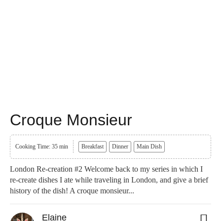
Croque Monsieur
Cooking Time: 35 min
Breakfast
Dinner
Main Dish
London Re-creation #2 Welcome back to my series in which I
re-create dishes I ate while traveling in London, and give a brief
history of the dish! A croque monsieur...
Elaine