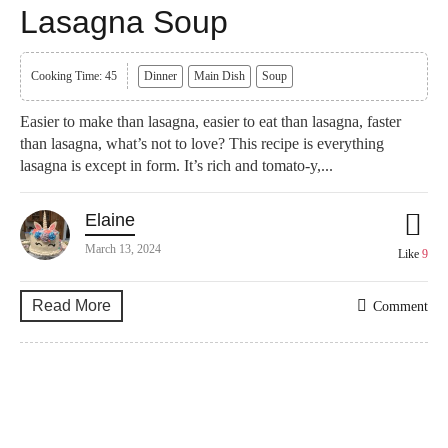
Lasagna Soup
Cooking Time: 45
Dinner
Main Dish
Soup
Easier to make than lasagna, easier to eat than lasagna, faster
than lasagna, what’s not to love? This recipe is everything
lasagna is except in form. It’s rich and tomato-y,...
Elaine
March 13, 2024
Like
9
Read More
Comment