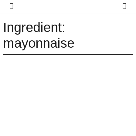
Ingredient:
mayonnaise