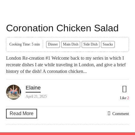
Coronation Chicken Salad
Cooking Time: 5 min
Dinner
Main Dish
Side Dish
Snacks
London Re-creation #1 Welcome back to my series in which I
recreate dishes I ate while traveling in London, and give a brief
history of the dish! A coronation chicken...
Elaine
April 21, 2025
Like
2
Read More
Comment