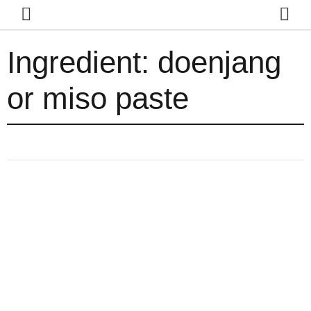
Ingredient:
doenjang
or miso paste