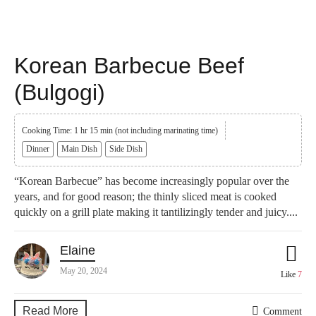
Korean Barbecue Beef
(Bulgogi)
Cooking Time: 1 hr 15 min (not including marinating time)
Dinner
Main Dish
Side Dish
“Korean Barbecue” has become increasingly popular over the
years, and for good reason; the thinly sliced meat is cooked
quickly on a grill plate making it tantilizingly tender and juicy....
Elaine
May 20, 2024
Like
7
Read More
Comment