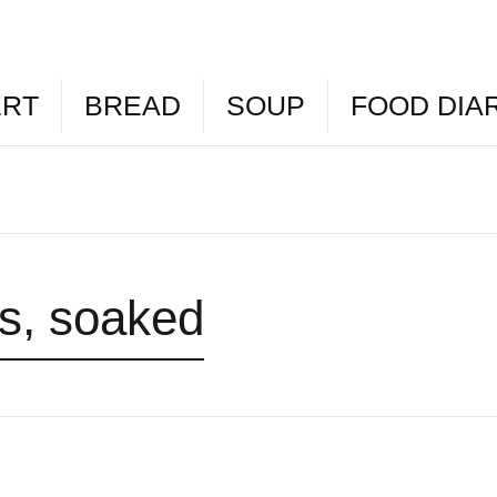
ERT
BREAD
SOUP
FOOD DIA
ns, soaked