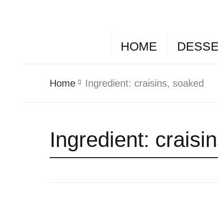
HOME
DESS
Home
Ingredient:
craisins, soaked
Ingredient:
craisi