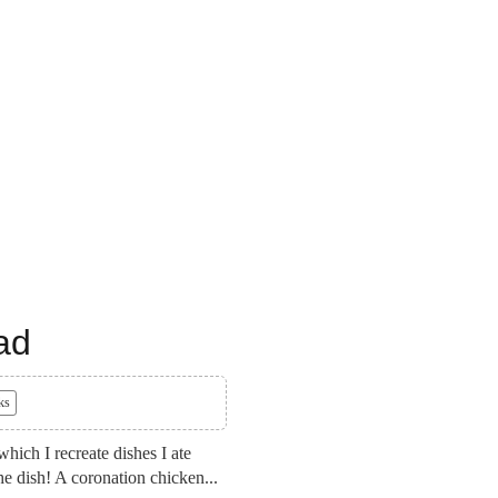
ad
ks
ich I recreate dishes I ate
he dish! A coronation chicken...