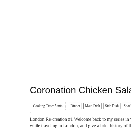
Coronation Chicken Sal
Cooking Time: 5 min
Dinner
Main Dish
Side Dish
Snac
London Re-creation #1 Welcome back to my series in wh
while traveling in London, and give a brief history of t