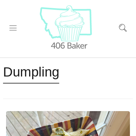
Dumpling