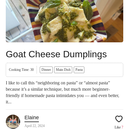
Goat Cheese Dumplings
Cooking Time: 30
Dinner
Main Dish
Pasta
I like to call this “neighboring on pasta” or “almost pasta”
because it’s a similar technique, but much more beginner-
friendly if homemade pasta intimidates you — and even better,
it...
Elaine
April 22, 2024
Like
7