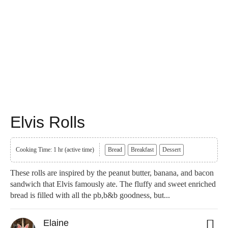
Elvis Rolls
Cooking Time: 1 hr (active time)
Bread
Breakfast
Dessert
These rolls are inspired by the peanut butter, banana, and bacon
sandwich that Elvis famously ate. The fluffy and sweet enriched
bread is filled with all the pb,b&b goodness, but...
Elaine