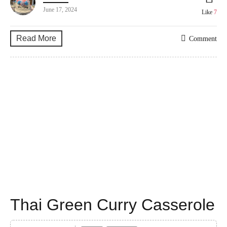
June 17, 2024
Like
7
Read More
Comment
Thai Green Curry Casserole