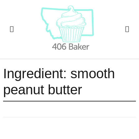
Ingredient:
smooth
peanut butter