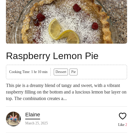
Raspberry Lemon Pie
Cooking Time: 1 hr 10 min
Dessert
Pie
This pie is a dreamy blend of tangy and sweet, with a vibrant
raspberry filling on the bottom and a luscious lemon bar layer on
top. The combination creates a...
Elaine
March 25, 2025
Like
2