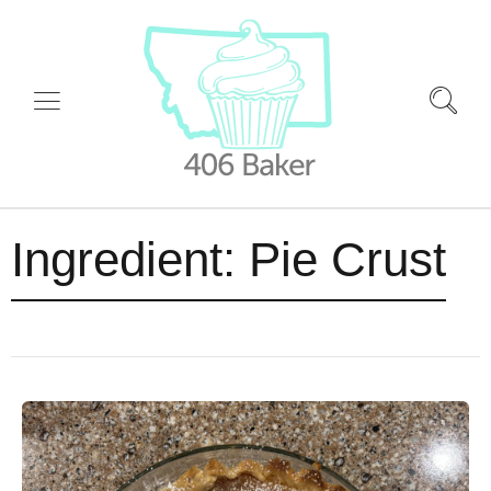
Ingredient:
Pie Crust