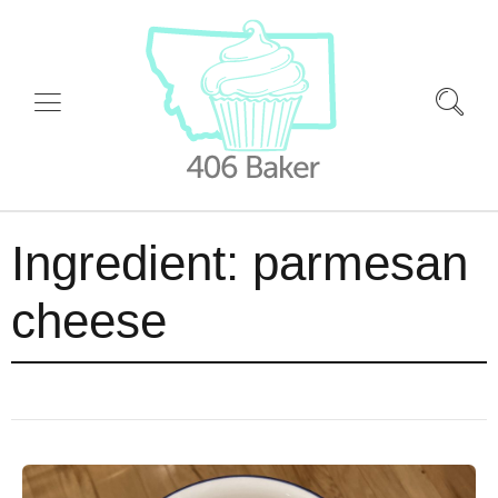
Ingredient:
parmesan
cheese