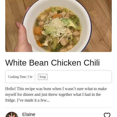
White Bean Chicken Chili
Cooking Time: 1 hr
Soup
Hello! This recipe was born when I wasn’t sure what to make
myself for dinner and just threw together what I had in the
fridge. I’ve made it a few...
Elaine