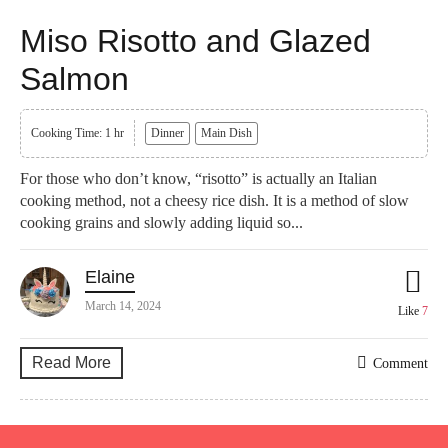
Miso Risotto and Glazed
Salmon
Cooking Time: 1 hr
Dinner
Main Dish
For those who don’t know, “risotto” is actually an Italian
cooking method, not a cheesy rice dish. It is a method of slow
cooking grains and slowly adding liquid so...
Elaine
March 14, 2024
Like
7
Read More
Comment