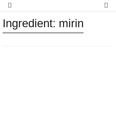
Ingredient:
mirin