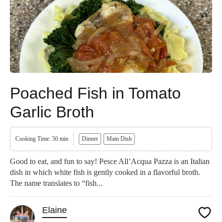
Poached Fish in Tomato
Garlic Broth
Cooking Time: 50 min
Dinner
Main Dish
Good to eat, and fun to say! Pesce All’Acqua Pazza is an Italian
dish in which white fish is gently cooked in a flavorful broth.
The name translates to “fish...
Elaine