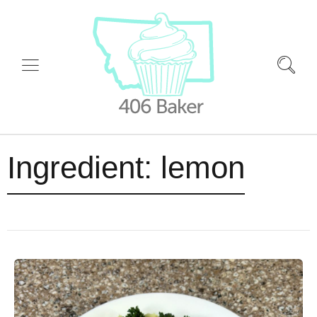
Ingredient:
lemon