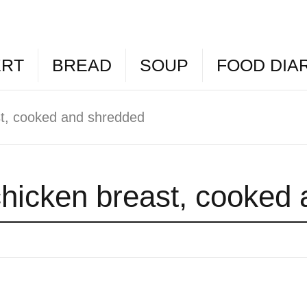
ERT
BREAD
SOUP
FOOD DIA
st, cooked and shredded
chicken breast, cooked