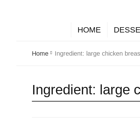
HOME
DESS
Home
Ingredient:
large chicken brea
Ingredient:
large 