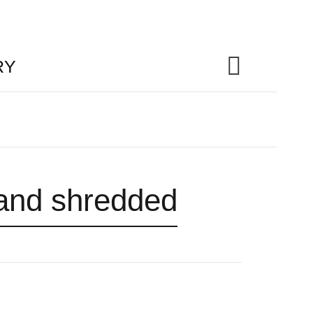
RY
 and shredded