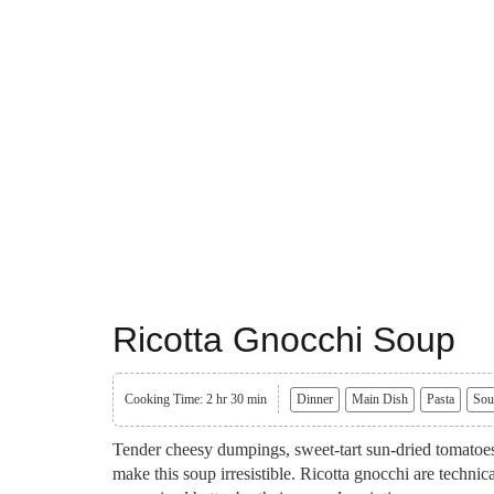
Ricotta Gnocchi Soup
Cooking Time: 2 hr 30 min
Dinner
Main Dish
Pasta
Sou
Tender cheesy dumpings, sweet-tart sun-dried tomatoe
make this soup irresistible. Ricotta gnocchi are technic