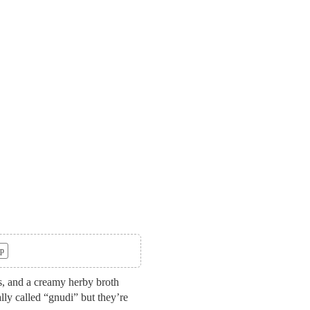
p
s, and a creamy herby broth
ally called “gnudi” but they’re