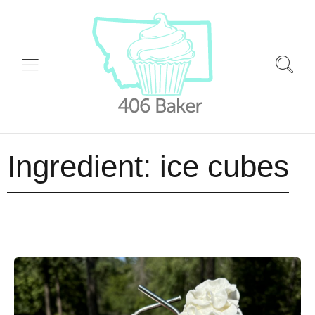
Ingredient:
ice cubes