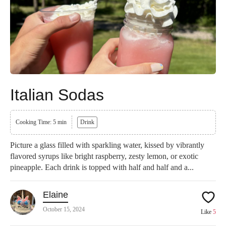
Italian Sodas
Cooking Time: 5 min
Drink
Picture a glass filled with sparkling water, kissed by vibrantly
flavored syrups like bright raspberry, zesty lemon, or exotic
pineapple. Each drink is topped with half and half and a...
Elaine
October 15, 2024
Like
5