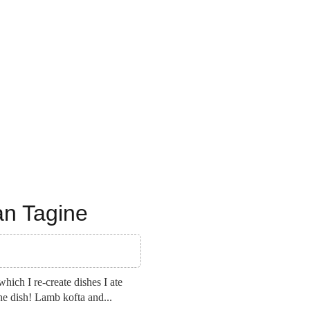
an Tagine
ich I re-create dishes I ate
the dish! Lamb kofta and...