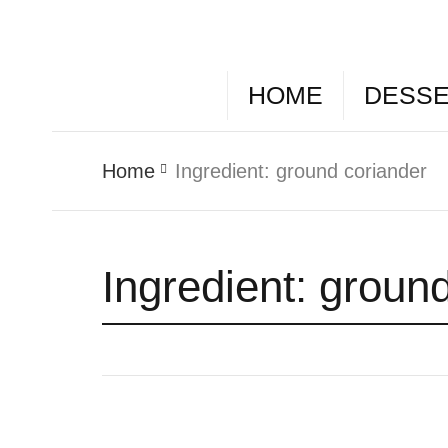
HOME
DESS
Home
Ingredient:
ground coriander
Ingredient:
ground