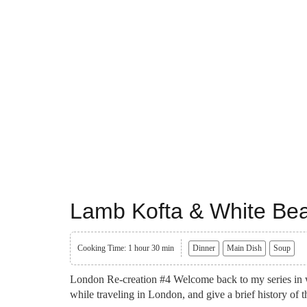
Lamb Kofta & White Be
Cooking Time: 1 hour 30 min
Dinner
Main Dish
Soup
London Re-creation #4 Welcome back to my series in wh
while traveling in London, and give a brief history of 