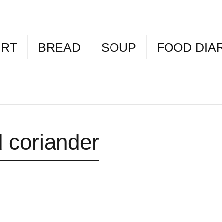
ERT
BREAD
SOUP
FOOD DIA
 coriander