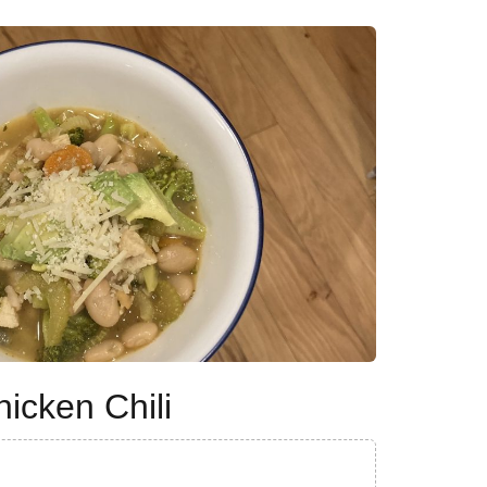
icken Chili