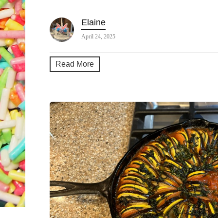
Elaine
April 24, 2025
Read More