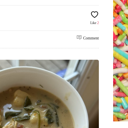
Like
2
Comment