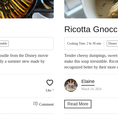
Ricotta Gnocc
etable
Cooking Time: 2 hr 30 min
Dinner
atouille from the Disney movie
Tender cheesy dumpings, sweet-t
nally a summer stew made by
make this soup irresistible. Rico
recognized better by their more 
Elaine
March 14, 2024
Like
7
Read More
Comment