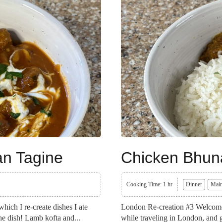
an Tagine
Chicken Bhun
Cooking Time: 1 hr
Dinner
Main
ich I re-create dishes I ate
London Re-creation #3 Welcome b
the dish! Lamb kofta and...
while traveling in London, and g