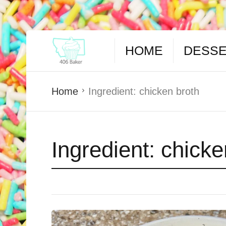
HOME
DESS
Home
Ingredient:
chicken broth
Ingredient:
chicke