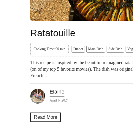
Ratatouille
Cooking Time: 90 min
Dinner
Main Dish
Side Dish
Veg
This recipe is inspired by the beautiful reimagined rat
(on of my top 5 favorite movies). The dish was origi
French...
Elaine
April 6, 2024
Read More