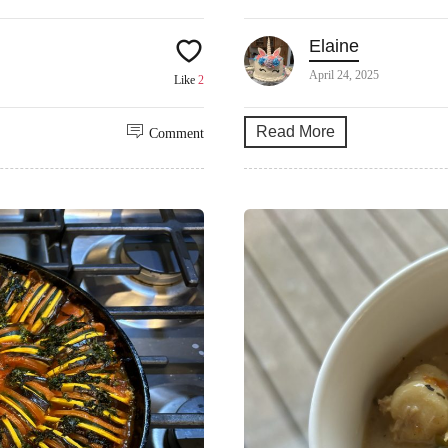
Elaine
April 24, 2025
Like
2
Read More
Comment