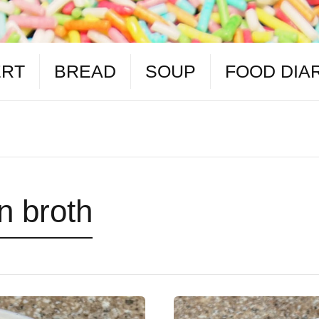
ERT
BREAD
SOUP
FOOD DIA
n broth