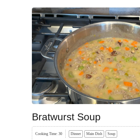
Bratwurst Soup
Cooking Time: 30
Dinner
Main Dish
Soup