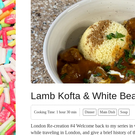
Lamb Kofta & White Be
Cooking Time: 1 hour 30 min
Dinner
Main Dish
Soup
London Re-creation #4 Welcome back to my series in wh
while traveling in London, and give a brief history of 