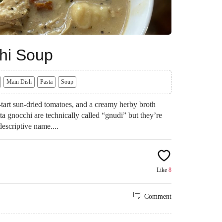
hi Soup
Main Dish
Pasta
Soup
art sun-dried tomatoes, and a creamy herby broth
tta gnocchi are technically called “gnudi” but they’re
descriptive name....
Like
8
Comment