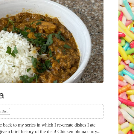
a
 Dish
ack to my series in which I re-create dishes I ate
ive a brief history of the dish! Chicken bhuna curry...