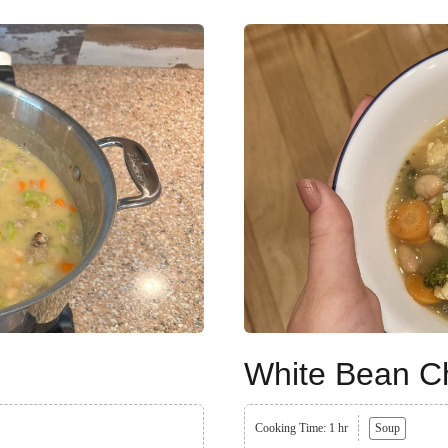
White Bean Ch
Cooking Time: 1 hr
Soup