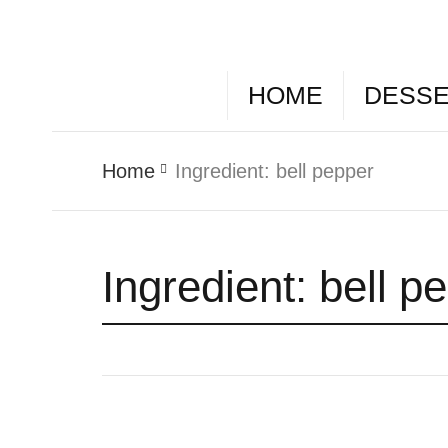
HOME
DESS
Home
Ingredient:
bell pepper
Ingredient:
bell p