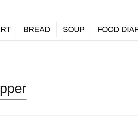
ERT
BREAD
SOUP
FOOD DIA
epper