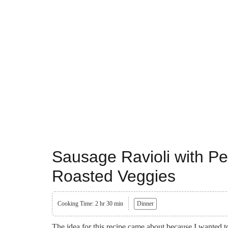
Sausage Ravioli with P
Roasted Veggies
Cooking Time: 2 hr 30 min
Dinner
The idea for this recipe came about because I wanted t