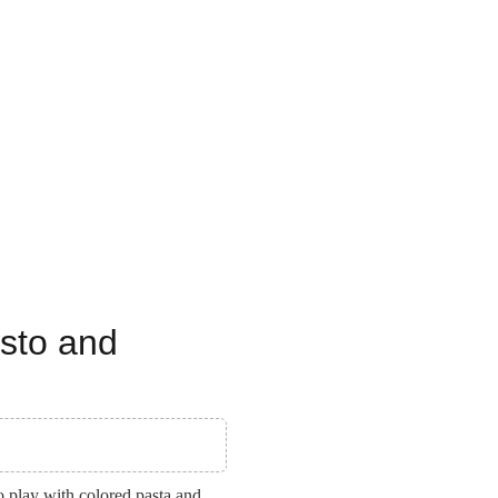
esto and
o play with colored pasta and