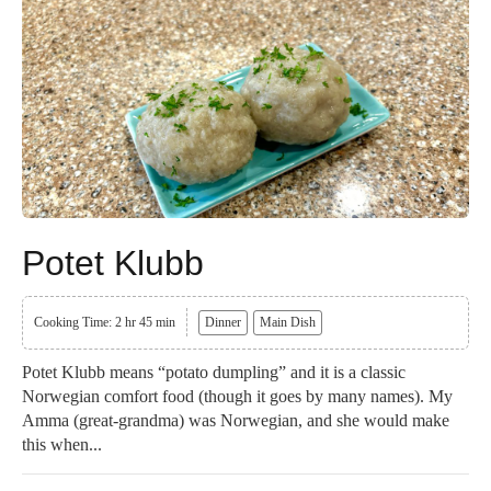
Potet Klubb
Cooking Time: 2 hr 45 min
Dinner
Main Dish
Potet Klubb means “potato dumpling” and it is a classic
Norwegian comfort food (though it goes by many names). My
Amma (great-grandma) was Norwegian, and she would make
this when...