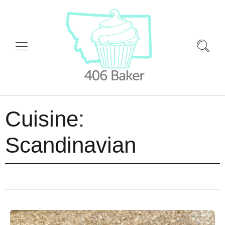
Cuisine:
Scandinavian